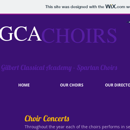
This site was designed with the
.com
we
GCA
CHOIRS
Gilbert Classical Academy - Spartan Choirs
HOME
OUR CHOIRS
OUR DIRECT
Choir Concerts
Throughout the year each of the choirs performs in se