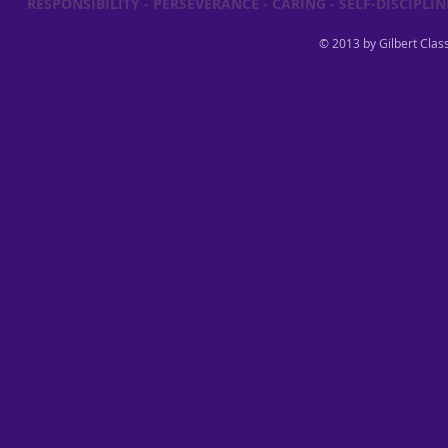
RESPONSIBILITY - PERSEVERANCE - CARING - SELF-DISCIPLINE
© 2013 by Gilbert Class