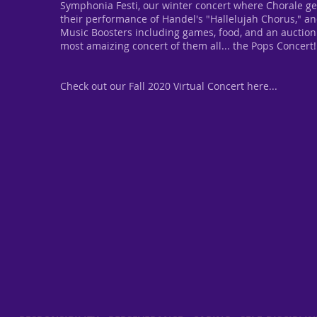
Symphonia Festi, our winter concert where Chorale ge
their performance of Handel's "Hallelujah Chorus," an
Music Boosters including games, food, and an auction
most amaizing concert of them all... the Pops Concert!
Check out our Fall 2020 Virtual Concert here...