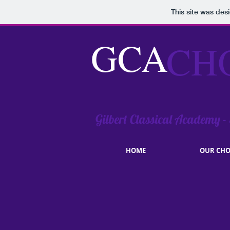
This site was des
GCA
CH
Gilbert Classical Academy -
HOME
OUR CHO