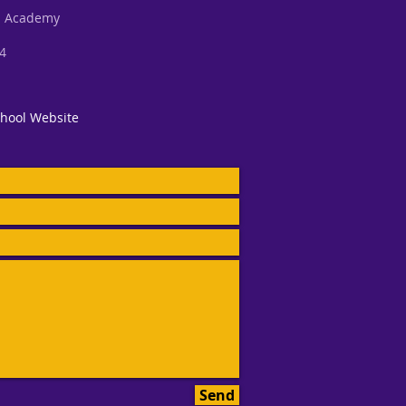
al Academy
34
hool Website
Send