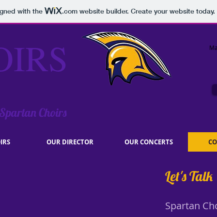
igned with the
.com
website builder. Create your website today.
OIRS
Ma
 Spartan Choirs
IRS
OUR DIRECTOR
OUR CONCERTS
CO
Let's Talk
Spartan Ch