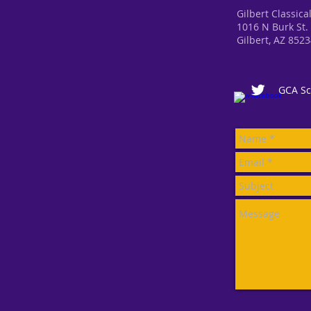
Gilbert Classic
1016 N Burk St.
Gilbert, AZ 852
GCA Sc