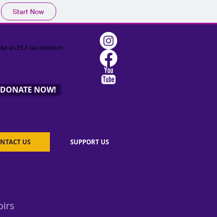
Start Now
ke an ECA tax donation
DONATE NOW!
NTACT US
SUPPORT US
oirs